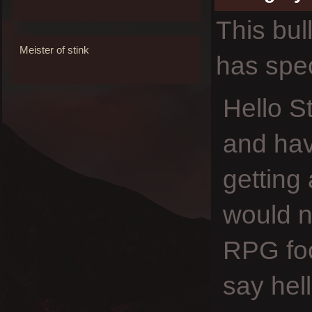
This bul
Meister of stink
has spec
Hello S
and hav
getting
would no
RPG foc
say hel