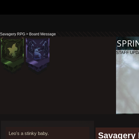
Savagery RPG
>
Board Message
SPRI
STAFF UPD
Leo's a stinky baby.
Savagery