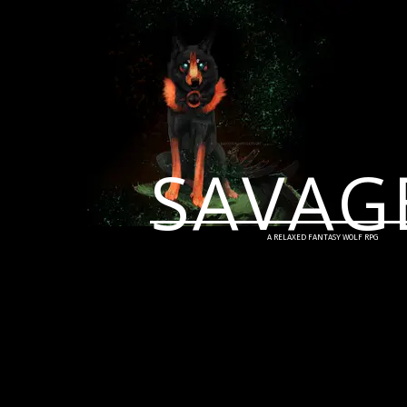
SAVAG
A RELAXED FANTASY WOLF RPG