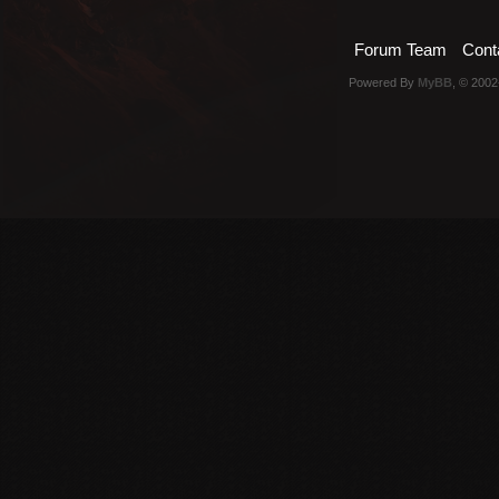
Forum Team
Cont
Powered By
MyBB
, © 200